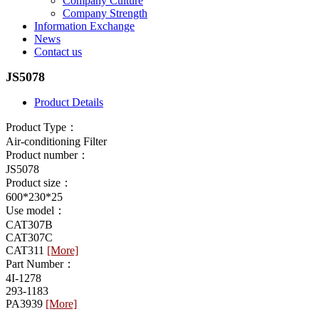
Company Culture
Company Strength
Information Exchange
News
Contact us
JS5078
Product Details
Product Type：
Air-conditioning Filter
Product number：
JS5078
Product size：
600*230*25
Use model：
CAT307B
CAT307C
CAT311
[More]
Part Number：
4I-1278
293-1183
PA3939
[More]