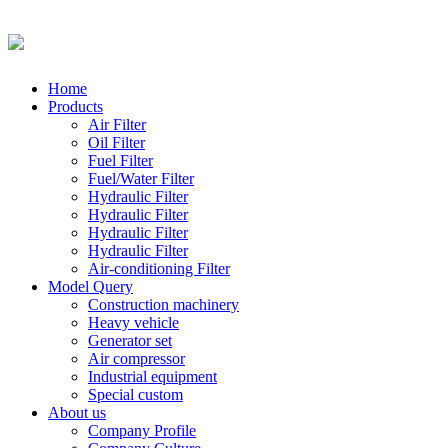
Home
Products
Air Filter
Oil Filter
Fuel Filter
Fuel/Water Filter
Hydraulic Filter
Hydraulic Filter
Hydraulic Filter
Hydraulic Filter
Air-conditioning Filter
Model Query
Construction machinery
Heavy vehicle
Generator set
Air compressor
Industrial equipment
Special custom
About us
Company Profile