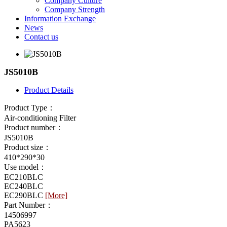
Company Culture
Company Strength
Information Exchange
News
Contact us
JS5010B
Product Details
Product Type：
Air-conditioning Filter
Product number：
JS5010B
Product size：
410*290*30
Use model：
EC210BLC
EC240BLC
EC290BLC
[More]
Part Number：
14506997
PA5623