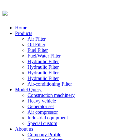
Home
Products
Air Filter
Oil Filter
Fuel Filter
Fuel/Water Filter
Hydraulic Filter
Hydraulic Filter
Hydraulic Filter
Hydraulic Filter
Air-conditioning Filter
Model Query
Construction machinery
Heavy vehicle
Generator set
Air compressor
Industrial equipment
Special custom
About us
Company Profile