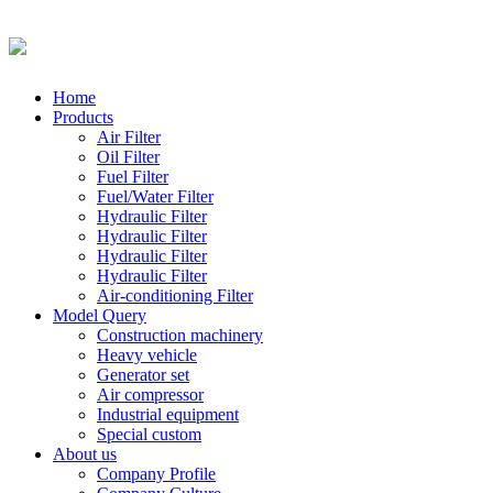
Home
Products
Air Filter
Oil Filter
Fuel Filter
Fuel/Water Filter
Hydraulic Filter
Hydraulic Filter
Hydraulic Filter
Hydraulic Filter
Air-conditioning Filter
Model Query
Construction machinery
Heavy vehicle
Generator set
Air compressor
Industrial equipment
Special custom
About us
Company Profile