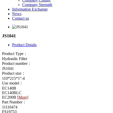
Company Culture
Company Strength
Information Exchange
News
Contact us
JS1041
Product Details
Product Type：
Hydraulic Filter
Product number：
JS1041
Product size：
110*215*1''-4
Use model：
EC140B
EC140BLC
EC200B
[More]
Part Number：
11110474
FS19753