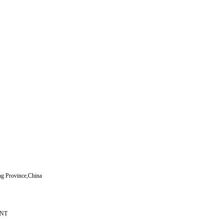
ng Province,China
，NT