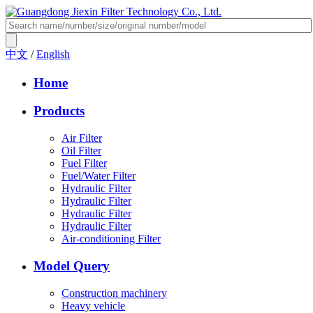
中文
/
English
Home
Products
Air Filter
Oil Filter
Fuel Filter
Fuel/Water Filter
Hydraulic Filter
Hydraulic Filter
Hydraulic Filter
Hydraulic Filter
Air-conditioning Filter
Model Query
Construction machinery
Heavy vehicle