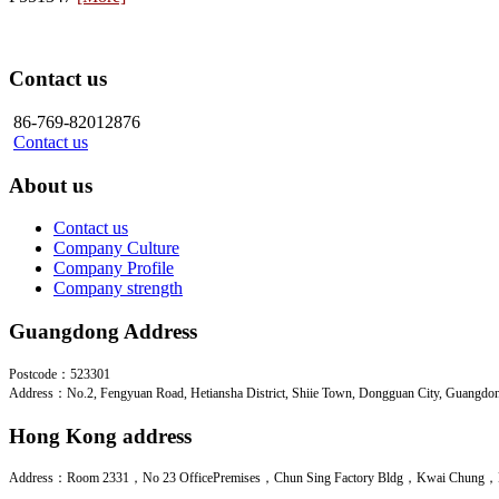
Contact us
86-769-82012876
Contact us
About us
Contact us
Company Culture
Company Profile
Company strength
Guangdong Address
Postcode：523301
Address：No.2, Fengyuan Road, Hetiansha District, Shiie Town, Dongguan City, Guangdo
Hong Kong address
Address：Room 2331，No 23 OfficePremises，Chun Sing Factory Bldg，Kwai Chung