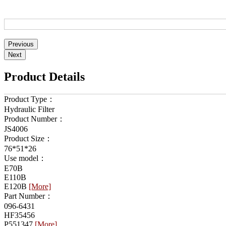
Product Details
Product Type：
Hydraulic Filter
Product Number：
JS4006
Product Size：
76*51*26
Use model：
E70B
E110B
E120B
[More]
Part Number：
096-6431
HF35456
P551347
[More]