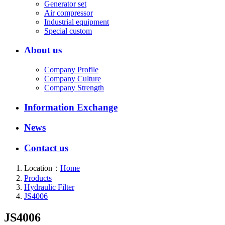
Generator set
Air compressor
Industrial equipment
Special custom
About us
Company Profile
Company Culture
Company Strength
Information Exchange
News
Contact us
Location：
Home
Products
Hydraulic Filter
JS4006
JS4006