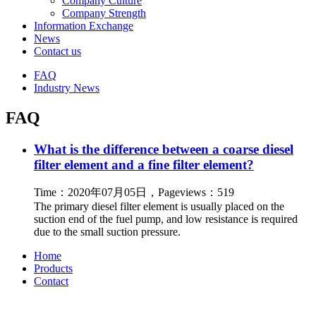
Company Culture
Company Strength
Information Exchange
News
Contact us
FAQ
Industry News
FAQ
What is the difference between a coarse diesel
filter element and a fine filter element?
Time：2020年07月05日，Pageviews：519
The primary diesel filter element is usually placed on the
suction end of the fuel pump, and low resistance is required
due to the small suction pressure.
Home
Products
Contact