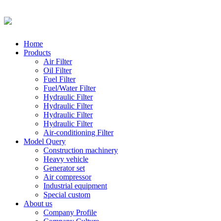
Home
Products
Air Filter
Oil Filter
Fuel Filter
Fuel/Water Filter
Hydraulic Filter
Hydraulic Filter
Hydraulic Filter
Hydraulic Filter
Air-conditioning Filter
Model Query
Construction machinery
Heavy vehicle
Generator set
Air compressor
Industrial equipment
Special custom
About us
Company Profile